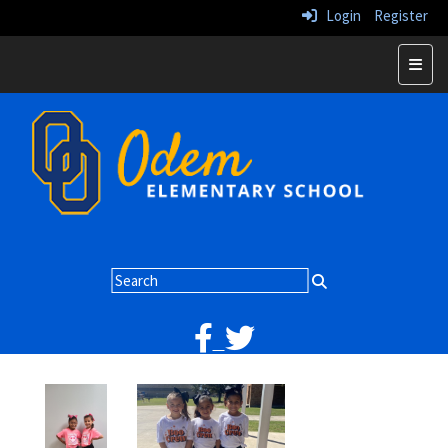
Login
Register
Home