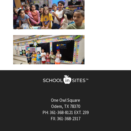
One Owl Square
Odem, TX 78370
PH: 361-368-8121 EXT. 239
FX: 361-368-2317